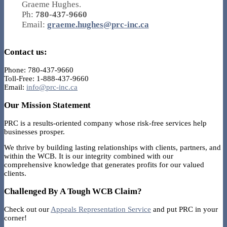
Graeme Hughes.
Ph:
780-437-9660
Email:
graeme.hughes@prc-inc.ca
Contact us:
Phone: 780-437-9660
Toll-Free: 1-888-437-9660
Email:
info@prc-inc.ca
Our Mission Statement
PRC is a results-oriented company whose risk-free services help
businesses prosper.
We thrive by building lasting relationships with clients, partners, and
within the WCB. It is our integrity combined with our
comprehensive knowledge that generates profits for our valued
clients.
Challenged By A Tough WCB Claim?
Check out our
Appeals Representation Service
and put PRC in your
corner!