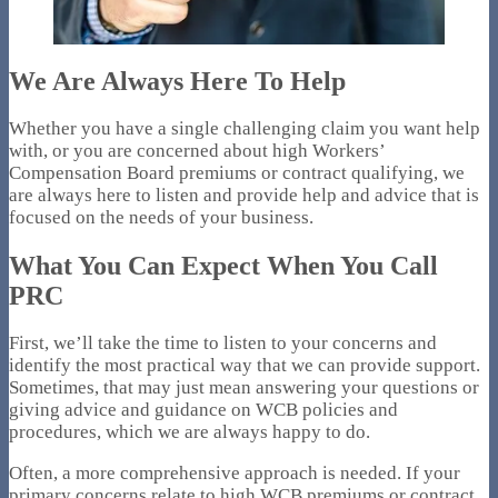
We Are Always Here To Help
Whether you have a single challenging claim you want help
with, or you are concerned about high Workers’
Compensation Board premiums or contract qualifying, we
are always here to listen and provide help and advice that is
focused on the needs of your business.
What You Can Expect When You Call
PRC
First, we’ll take the time to listen to your concerns and
identify the most practical way that we can provide support.
Sometimes, that may just mean answering your questions or
giving advice and guidance on WCB policies and
procedures, which we are always happy to do.
Often, a more comprehensive approach is needed. If your
primary concerns relate to high WCB premiums or contract