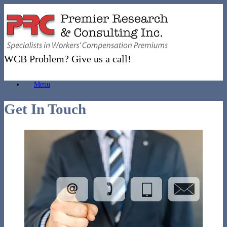
Skip
to
content
WCB Problem? Give us a call!
Menu
Get In Touch