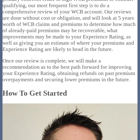
qualifying, our most frequent first step is to do a
comprehensive review of your WCB account. Our reviews
are done without cost or obligation, and will look at 5 years
worth of WCB claims and premiums to determine how much
of already-paid premiums may be recoverable, what
improvements may be made to your Experience Rating, as
well as giving you an estimate of where your premiums and
Experience Rating are likely to head in the future.
Once our review is complete, we will make a
recommendation as to the best path forward for improving
your Experience Rating, obtaining refunds on past premium
overpayments and securing lower premiums in the future.
How To Get Started