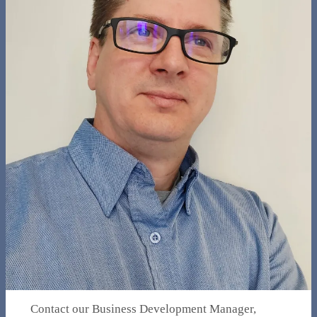
Contact our Business Development Manager,