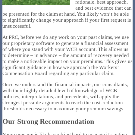
rationale, best approach,
and best evidence that can
be presented for the claim at hand. You likely won’t be able
to significantly change your approach if your first request is
unsuccessful.
At PRC, before we do any work on your past claims, we use
our proprietary software to generate a financial assessment
of where you stand with your WCB account. This allows us
to determine – in advance – the amount of recovery needed
to make a noticeable impact on your premiums. This gives us
significant guidance in how we approach the Workers’
Compensation Board regarding any particular claim.
Once we understand the financial impacts, our consultants,
with their highly detailed level of knowledge of WCB
policies, interpretations, and precedents, will apply the
strongest possible arguments to reach the cost-reduction
thresholds necessary to maximize your premium savings.
Our Strong Recommendation
Your company is likely working hard to manage it’s active