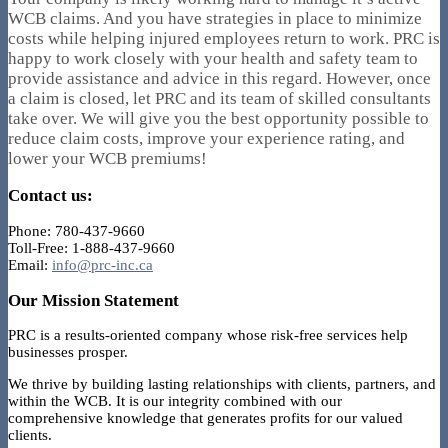
WCB claims. And you have strategies in place to minimize
costs while helping injured employees return to work. PRC is
happy to work closely with your health and safety team to
provide assistance and advice in this regard. However, once
a claim is closed, let PRC and its team of skilled consultants
take over. We will give you the best opportunity possible to
reduce claim costs, improve your experience rating, and
lower your WCB premiums!
Contact us:
Phone: 780-437-9660
Toll-Free: 1-888-437-9660
Email:
info@prc-inc.ca
Our Mission Statement
PRC is a results-oriented company whose risk-free services help
businesses prosper.
We thrive by building lasting relationships with clients, partners, and
within the WCB. It is our integrity combined with our
comprehensive knowledge that generates profits for our valued
clients.