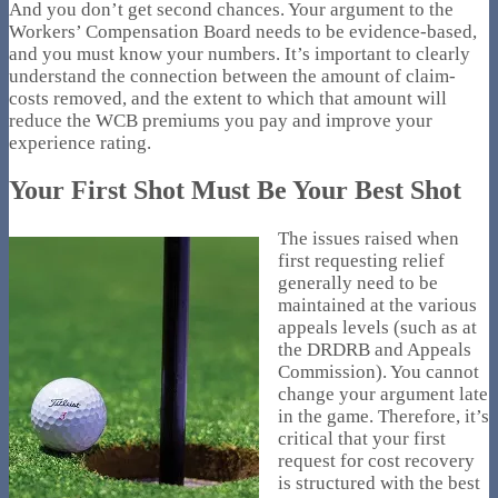
And you don’t get second chances. Your argument to the
Workers’ Compensation Board needs to be evidence-based,
and you must know your numbers. It’s important to clearly
understand the connection between the amount of claim-
costs removed, and the extent to which that amount will
reduce the WCB premiums you pay and improve your
experience rating.
Your First Shot Must Be Your Best Shot
The issues raised when
first requesting relief
generally need to be
maintained at the various
appeals levels (such as at
the DRDRB and Appeals
Commission). You cannot
change your argument late
in the game. Therefore, it’s
critical that your first
request for cost recovery
is structured with the best