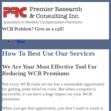
Skip
to
content
WCB Problem? Give us a call!
Menu
How To Best Use Our Services
We Are Your Most Effective Tool For
Reducing WCB Premiums
Not every WCB claim we see has a reasonable opportunity
for getting some relief on costs. But when a request is
successful, it can have a huge impact on your WCB
premiums.
When you get that opportunity, you don’t want to waste it.