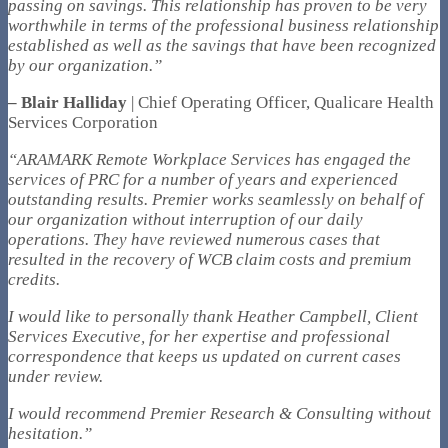
passing on savings. This relationship has proven to be very
worthwhile in terms of the professional business relationship
established as well as the savings that have been recognized
by our organization.”
– Blair Halliday
| Chief Operating Officer, Qualicare Health
Services Corporation
“ARAMARK Remote Workplace Services has engaged the
services of PRC for a number of years and experienced
outstanding results. Premier works seamlessly on behalf of
our organization without interruption of our daily
operations. They have reviewed numerous cases that
resulted in the recovery of WCB claim costs and premium
credits.
I would like to personally thank Heather Campbell, Client
Services Executive, for her expertise and professional
correspondence that keeps us updated on current cases
under review.
I would recommend Premier Research & Consulting without
hesitation.”