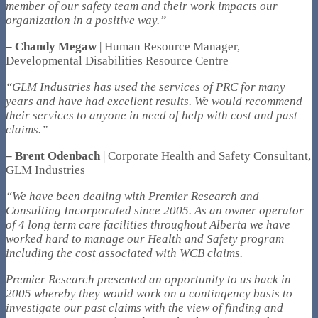
member of our safety team and their work impacts our
organization in a positive way.”
– Chandy Megaw
| Human Resource Manager,
Developmental Disabilities Resource Centre
“GLM Industries has used the services of PRC for many
years and have had excellent results. We would recommend
their services to anyone in need of help with cost and past
claims.”
– Brent Odenbach
| Corporate Health and Safety Consultant,
GLM Industries
“We have been dealing with Premier Research and
Consulting Incorporated since 2005. As an owner operator
of 4 long term care facilities throughout Alberta we have
worked hard to manage our Health and Safety program
including the cost associated with WCB claims.
Premier Research presented an opportunity to us back in
2005 whereby they would work on a contingency basis to
investigate our past claims with the view of finding and