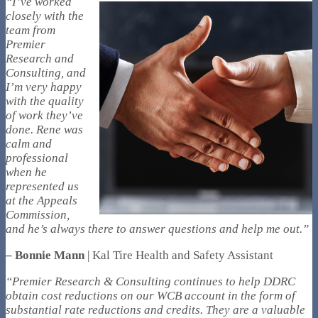
“I’ve worked
closely with the
team from
Premier
Research and
Consulting, and
I’m very happy
with the quality
of work they’ve
done. Rene was
calm and
professional
when he
represented us
at the Appeals
Commission,
and he’s always there to answer questions and help me out.”
– Bonnie Mann
| Kal Tire Health and Safety Assistant
“Premier Research & Consulting continues to help DDRC
obtain cost reductions on our WCB account in the form of
substantial rate reductions and credits. They are a valuable