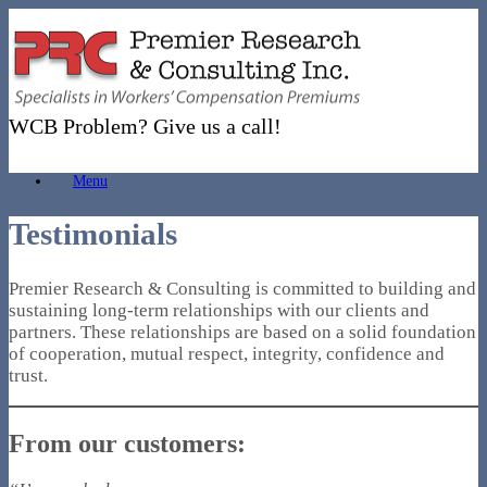
Skip
to
content
WCB Problem? Give us a call!
Menu
Testimonials
Premier Research & Consulting is committed to building and
sustaining long-term relationships with our clients and
partners. These relationships are based on a solid foundation
of cooperation, mutual respect, integrity, confidence and
trust.
From our customers: