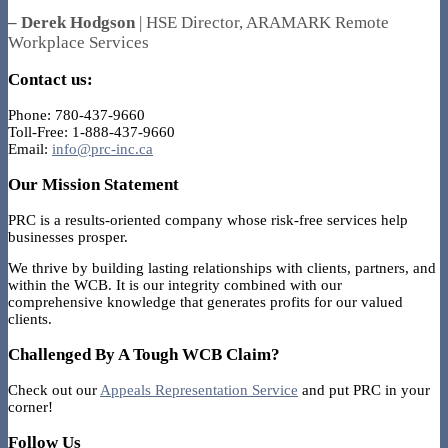
– Derek Hodgson
| HSE Director, ARAMARK Remote
Workplace Services
Contact us:
Phone: 780-437-9660
Toll-Free: 1-888-437-9660
Email:
info@prc-inc.ca
Our Mission Statement
PRC is a results-oriented company whose risk-free services help
businesses prosper.
We thrive by building lasting relationships with clients, partners, and
within the WCB. It is our integrity combined with our
comprehensive knowledge that generates profits for our valued
clients.
Challenged By A Tough WCB Claim?
Check out our
Appeals Representation Service
and put PRC in your
corner!
Follow Us